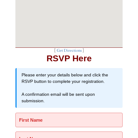
[
Get Directions
]
RSVP Here
Please enter your details below and click the
RSVP button to complete your registration.
A confirmation email will be sent upon
submission.
First Name