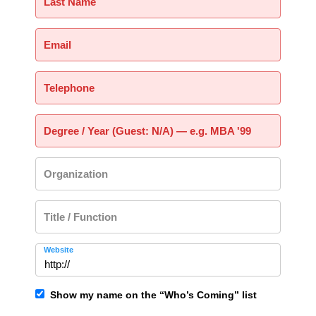
Last Name
Email
Telephone
Degree / Year (Guest: N/A) — e.g. MBA '99
Organization
Title / Function
Website
Show my name on the “Who’s Coming” list