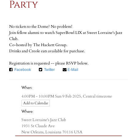
Party
No tickets to the Dome? No problem!
Join fellow alumni to watch SuperBowl LIX at Sweet Lorraine's Jazz
Club.
Co-hosted by The Hackett Group.
Drinks and Creole eats available for purchase.
Registration is requested -- please RSVP below.
Facebook
Twitter
E-Mail
When:
Central timezone
4:00PM - 10:00PM Sun 9 Feb 2025,
Add to Calendar
Where:
Sweet Lorraine's Jazz Club
1931 St Claude Ave
New Orleans, Louisiana 70116 USA