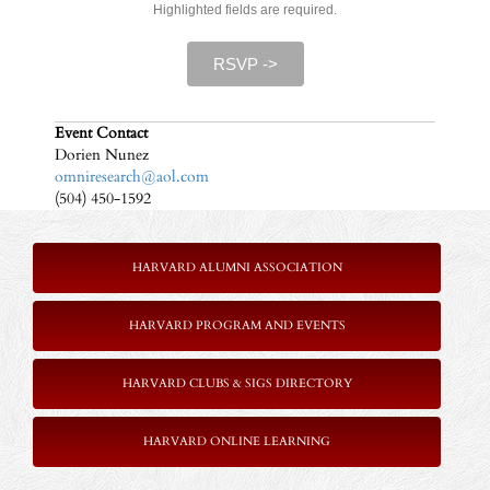
Highlighted fields are required.
RSVP ->
Event Contact
Dorien Nunez
omniresearch@aol.com
(504) 450-1592
HARVARD ALUMNI ASSOCIATION
HARVARD PROGRAM AND EVENTS
HARVARD CLUBS & SIGS DIRECTORY
HARVARD ONLINE LEARNING